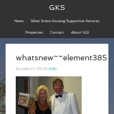
GKS
News
Silver State Housing Supportive Services
Properties
Contact
About GGI
whatsnew~~element385
December 19, 2013
By
shelby