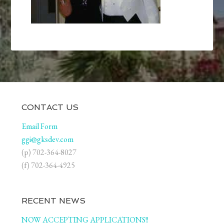
CONTACT US
Email Form
ggi@gksdev.com
(p) 702-364-8027
(f) 702-364-4925
RECENT NEWS
NOW ACCEPTING APPLICATIONS!!