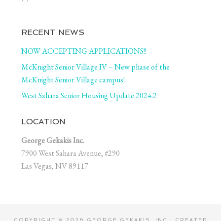
RECENT NEWS
NOW ACCEPTING APPLICATIONS!!
McKnight Senior Village IV – New phase of the
McKnight Senior Village campus!
West Sahara Senior Housing Update 2024.2
LOCATION
George Gekakis Inc.
7900 West Sahara Avenue, #290
Las Vegas, NV 89117
COPYRIGHT © 2026 GEORGE GEKAKIS, INC · CREATED