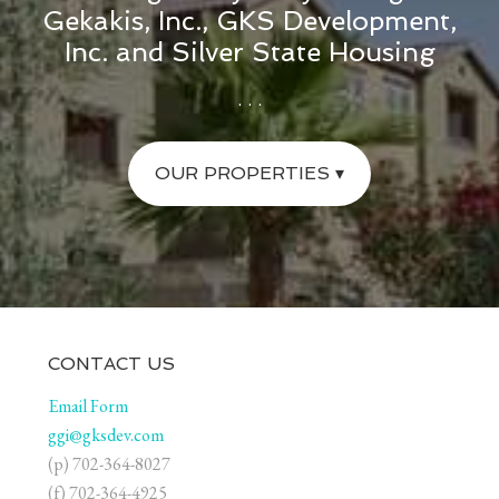
Gekakis, Inc., GKS Development,
Inc. and Silver State Housing
. . .
OUR PROPERTIES ▾
CONTACT US
Email Form
ggi@gksdev.com
(p) 702-364-8027
(f) 702-364-4925