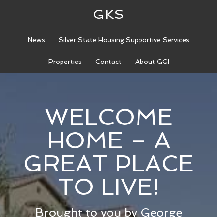
GKS
News
Silver State Housing Supportive Services
Properties
Contact
About GGI
WELCOME
HOME – A
GREAT PLACE
TO LIVE!
Brought to you by George