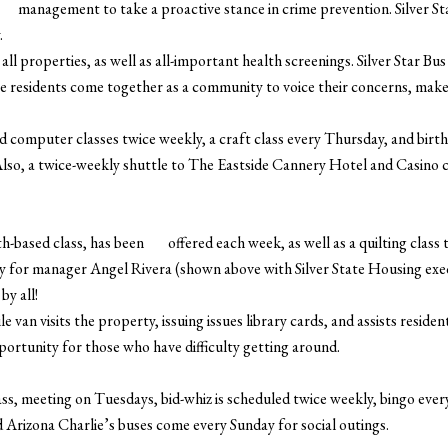
management to take a proactive stance in crime prevention. Silver S
.
ll properties, as well as all-important health screenings. Silver Star Bu
e residents come together as a community to voice their concerns, mak
ed computer classes twice weekly, a craft class every Thursday, and bir
Also, a twice-weekly shuttle to The Eastside Cannery Hotel and Casino c
ith-based class, has been offered each week, as well as a quilting class
rty for manager Angel Rivera (shown above with Silver State Housing ex
by all!
van visits the property, issuing issues library cards, and assists residen
portunity for those who have difficulty getting around.
s, meeting on Tuesdays, bid-whiz is scheduled twice weekly, bingo ever
Arizona Charlie’s buses come every Sunday for social outings.