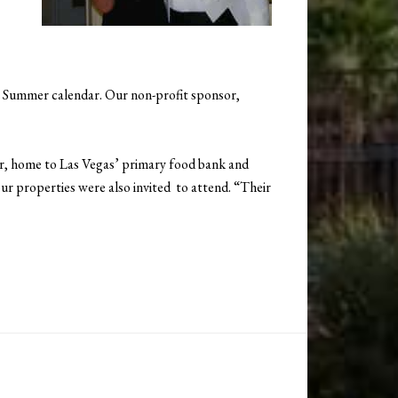
e Summer calendar. Our non-profit sponsor,
r, home to Las Vegas’ primary food bank and
r properties were also invited to attend. “Their