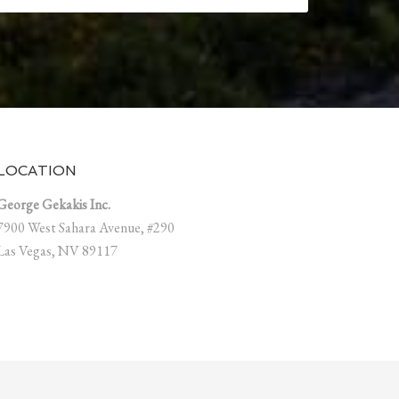
LOCATION
George Gekakis Inc.
7900 West Sahara Avenue, #290
Las Vegas, NV 89117