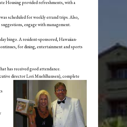
tate Housing provided refreshments, with a
s was scheduled for weekly errand trips. Also,
e suggestions, engage with management.
thday bingo. A resident-sponsored, Hawaiian-
ontinues, for dining, entertainment and sports
 that has received good attendance.
ecutive director Lori Muehlhausen), complete
ts
y