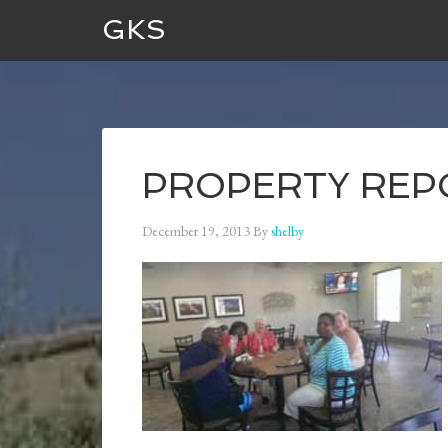
GKS
PROPERTY REPOR
December 19, 2013
By
shelby