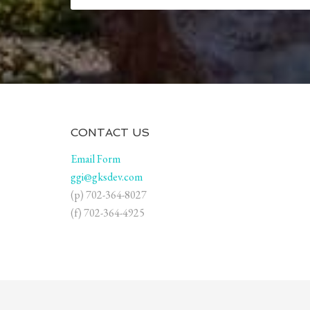
CONTACT US
Email Form
ggi@gksdev.com
(p) 702-364-8027
(f) 702-364-4925