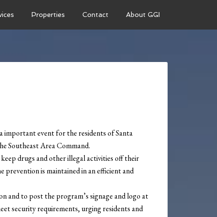
vices
Properties
Contact
About GGI
important event for the residents of Santa
m the Southeast Area Command.
ep drugs and other illegal activities off their
 prevention is maintained in an efficient and
on and to post the program’s signage and logo at
meet security requirements, urging residents and