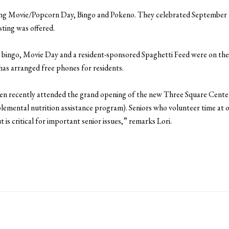
njoying Movie/Popcorn Day, Bingo and Pokeno. They celebrated September
ting was offered.
 bingo, Movie Day and a resident-sponsored Spaghetti Feed were on th
has arranged free phones for residents.
en recently attended the grand opening of the new Three Square Cente
ental nutrition assistance program). Seniors who volunteer time at ou
t is critical for important senior issues,” remarks Lori.