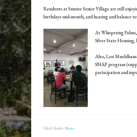
Residents at Sunrise Senior Village are still e
birthdays mid-month, and hearing and balance tes
At Whispering Palms,
Silver State Housing, 
Also, Lori Muehlhaus
SNAP program (supplem
participation and inpu
Filed Under:
News