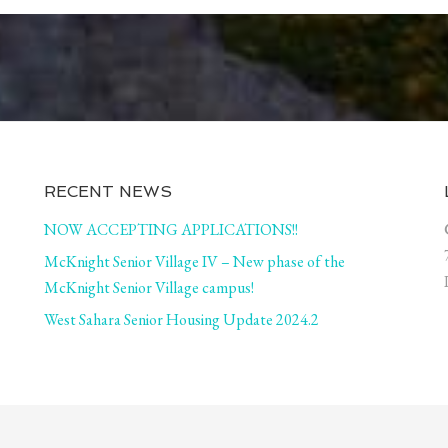
RECENT NEWS
NOW ACCEPTING APPLICATIONS!!
McKnight Senior Village IV – New phase of the
McKnight Senior Village campus!
West Sahara Senior Housing Update 2024.2