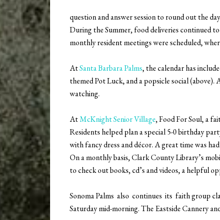
question and answer session to round out the day
During the Summer, food deliveries continued to a
monthly resident meetings were scheduled, wher
At
Santa Barbara Palms
, the calendar has includ
themed Pot Luck, and a popsicle social (above). 
watching.
At
McKnight Senior Village
, Food For Soul, a fa
Residents helped plan a special 5-0 birthday pa
with fancy dress and décor. A great time was had 
On a monthly basis, Clark County Library’s mobile 
to check out books, cd’s and videos, a helpful op
Sonoma Palms also continues its faith group clas
Saturday mid-morning. The Eastside Cannery and 