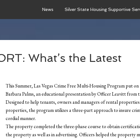
News
Silver State Housing Supportive Ser
T: What’s the Latest
This Summer, Las Vegas Crime Free Multi-Housing Program put on a 
Barbara Palms, an educational presentation by Officer Leavitt fro
Designed to help tenants, owners and managers of rental properties ke
properties, the program utilizes a three-part approach to insure crime
cordial manner.
The property completed the three-phase course to obtain certificati
the property as well as in advertising. Officers helped the property 