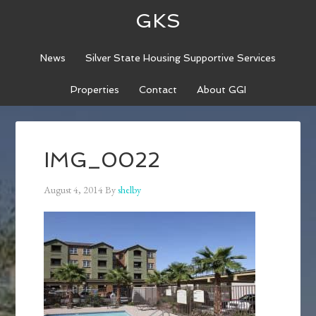
GKS
News
Silver State Housing Supportive Services
Properties
Contact
About GGI
IMG_0022
August 4, 2014
By
shelby