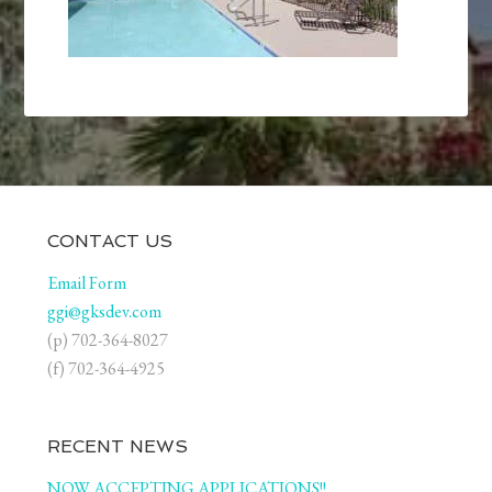
CONTACT US
Email Form
ggi@gksdev.com
(p) 702-364-8027
(f) 702-364-4925
RECENT NEWS
NOW ACCEPTING APPLICATIONS!!