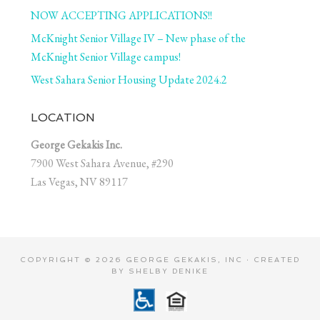
NOW ACCEPTING APPLICATIONS!!
McKnight Senior Village IV – New phase of the
McKnight Senior Village campus!
West Sahara Senior Housing Update 2024.2
LOCATION
George Gekakis Inc.
7900 West Sahara Avenue, #290
Las Vegas, NV 89117
COPYRIGHT © 2026 GEORGE GEKAKIS, INC · CREATED
BY
SHELBY DENIKE