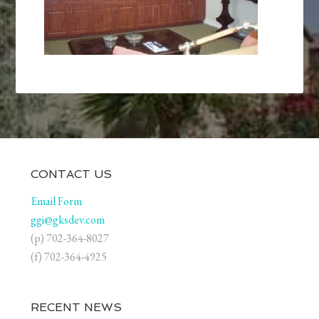
CONTACT US
Email Form
ggi@gksdev.com
(p) 702-364-8027
(f) 702-364-4925
RECENT NEWS