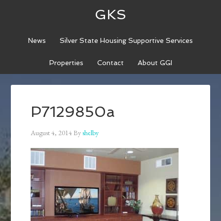
GKS
News
Silver State Housing Supportive Services
Properties
Contact
About GGI
P7129850a
August 4, 2014
By
shelby