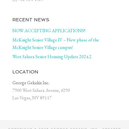
RECENT NEWS
NOW ACCEPTING APPLICATIONS!!
McKnight Senior Village IV – New phase of the
McKnight Senior Village campus!
West Sahara Senior Housing Update 2024.2
LOCATION
George Gekakis Inc.
7900 West Sahara Avenue, #290
Las Vegas, NV 89117