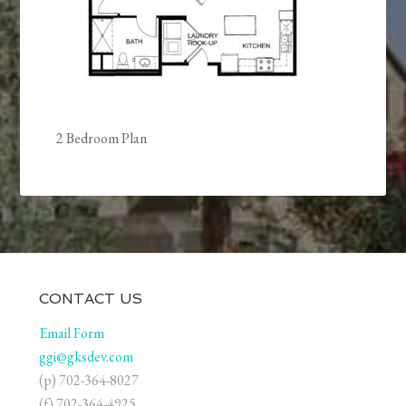
2 Bedroom Plan
CONTACT US
Email Form
ggi@gksdev.com
(p) 702-364-8027
(f) 702-364-4925