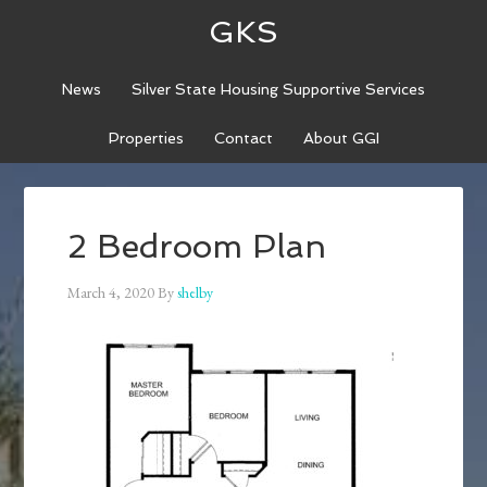
GKS
News
Silver State Housing Supportive Services
Properties
Contact
About GGI
2 Bedroom Plan
March 4, 2020
By
shelby