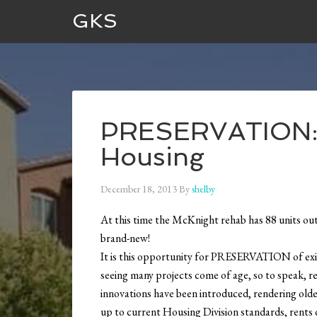
GKS
PRESERVATION: T
Housing
December 18, 2013
By
shelby
At this time the McKnight rehab has 88 units o
brand-new!
It is this opportunity for PRESERVATION of exis
seeing many projects come of age, so to speak, r
innovations have been introduced, rendering older
up to current Housing Division standards, rents dec