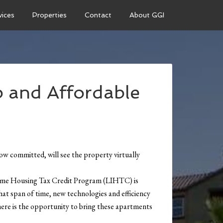
vices
Properties
Contact
About GGI
 and Affordable
 committed, will see the property virtually
Income Housing Tax Credit Program (LIHTC) is
at span of time, new technologies and efficiency
there is the opportunity to bring these apartments