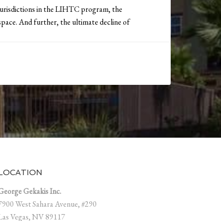
 jurisdictions in the LIHTC program, the
pace. And further, the ultimate decline of
LOCATION
George Gekakis Inc.
7900 West Sahara Avenue, #290
Las Vegas, NV 89117