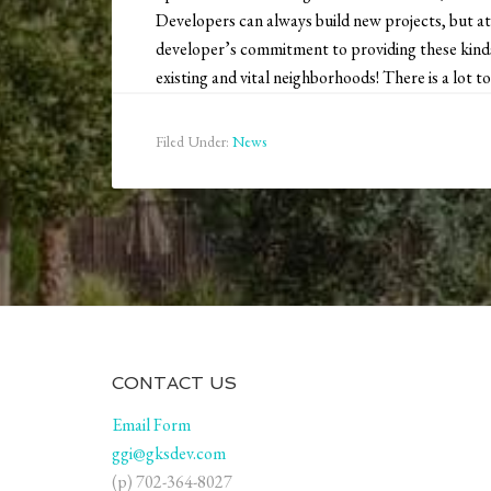
Developers can always build new projects, but at
developer’s commitment to providing these kinds 
existing and vital neighborhoods! There is a lot to 
Filed Under:
News
CONTACT US
Email Form
ggi@gksdev.com
(p) 702-364-8027