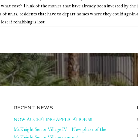
 what cost? Think of the monies that have already been invested by the
of units, residents that have to depart homes where they could age-in-s
lose if rehabbing is lost!
RECENT NEWS
NOW ACCEPTING APPLICATIONS!!
McKnight Senior Village IV – New phase of the
McKnight Senior Village campus!