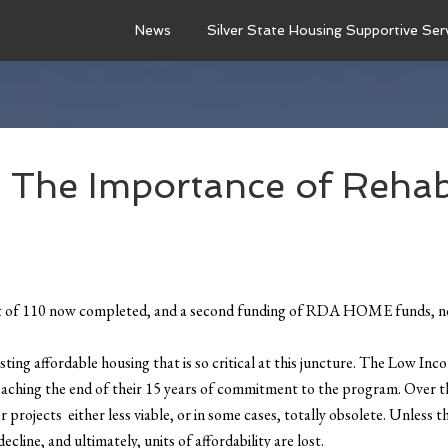
News
Silver State Housing Supportive Ser
he Importance of Rehab
ut of 110 now completed, and a second funding of RDA HOME funds, now
ting affordable housing that is so critical at this juncture. The Low 
eaching the end of their 15 years of commitment to the program. Over th
 projects either less viable, or in some cases, totally obsolete. Unless 
line, and ultimately, units of affordability are lost.